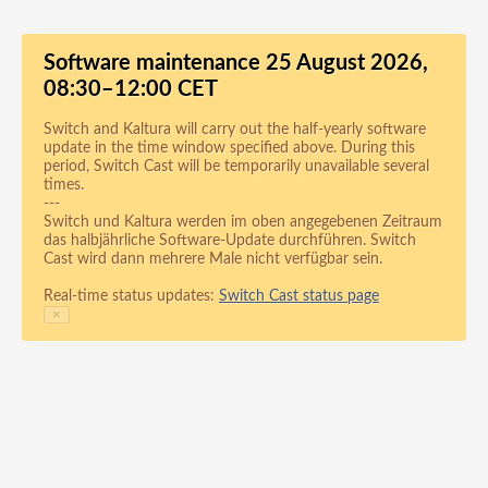
Software maintenance 25 August 2026,
08:30–12:00 CET
Switch and Kaltura will carry out the half-yearly software
update in the time window specified above. During this
period, Switch Cast will be temporarily unavailable several
times.
---
Switch und Kaltura werden im oben angegebenen Zeitraum
das halbjährliche Software-Update durchführen. Switch
Cast wird dann mehrere Male nicht verfügbar sein.
Real-time status updates:
Switch Cast status page
×