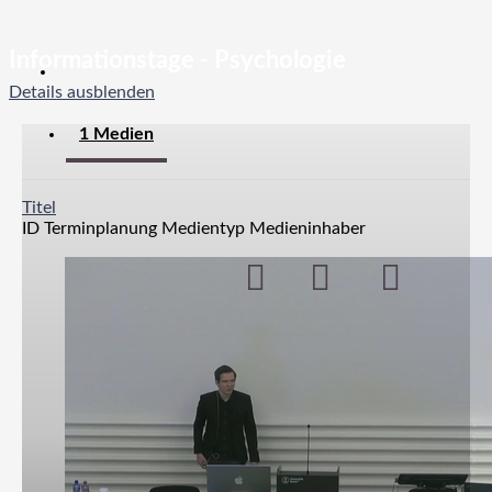
Informationstage - Psychologie
Details ausblenden
1 Medien
Titel
ID
Terminplanung
Medientyp
Medieninhaber