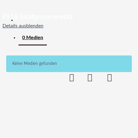
FS16 Strafprozessrecht
Details ausblenden
0 Medien
Keine Medien gefunden