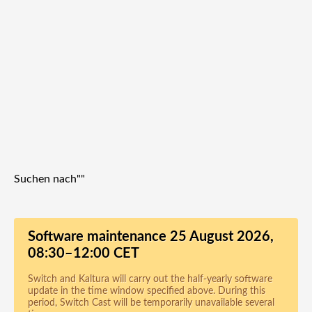
Suchen nach"
"
Software maintenance 25 August 2026,
08:30–12:00 CET
Switch and Kaltura will carry out the half-yearly software
update in the time window specified above. During this
period, Switch Cast will be temporarily unavailable several