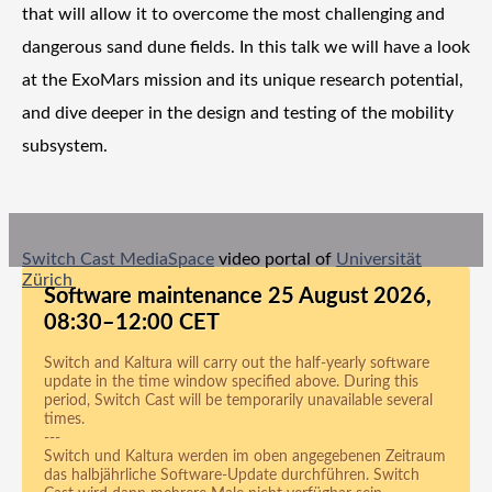
that will allow it to overcome the most challenging and
dangerous sand dune fields. In this talk we will have a look
at the ExoMars mission and its unique research potential,
and dive deeper in the design and testing of the mobility
subsystem.
Switch Cast MediaSpace
video portal of
Universität
Zürich
Software maintenance 25 August 2026,
08:30–12:00 CET
Switch and Kaltura will carry out the half-yearly software
update in the time window specified above. During this
period, Switch Cast will be temporarily unavailable several
times.
---
Switch und Kaltura werden im oben angegebenen Zeitraum
das halbjährliche Software-Update durchführen. Switch