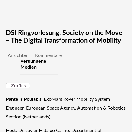
DSI Ringvorlesung: Society on the Move
– The Digital Transformation of Mobility
Ansichten
Kommentare
Verbundene
Medien
Zurück
Pantelis Poulakis
, ExoMars Rover Mobility System
Engineer, European Space Agency, Automation & Robotics
Section (Netherlands)
Host: Dr. Javier Hidalgo Carrio, Department of