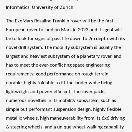
Informatics, University of Zurich
The ExoMars Rosalind Franklin rover will be the first
European rover to land on Mars in 2023 and its goal will
be to look for signs of past life down to 2m depth with its
novel drill system. The mobility subsystem is usually the
largest and heaviest subsystem of a planetary rover, and
has to meet the ever-conflicting space engineering
requirements: good performance on rough terrain,
durable, highly foldable to fit the lander while being
lightweight and power efficient. The rover packs
numerous novelties in its mobility subsystem, such as
simple but performant suspension design, highly flexible
metallic wheels, high maneuverability from its 6x6 driving
& steering wheels, and a unique wheel-walking capability