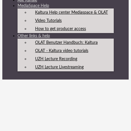
Alle Kanäle
MediaSpace Help
Kaltura Help center Mediaspace & OLAT
Video Tutorials
How to get producer access
Other links & help
OLAT Benutzer Handbuch: Kaltura
OLAT - Kaltura video tutorials
UZH Lecture Recording
UZH Lecture Livestreaming